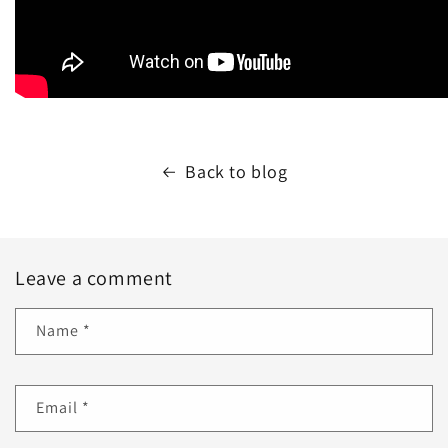
Back to blog
Leave a comment
Name
*
Email
*