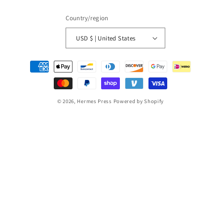
Country/region
USD $ | United States
Payment
methods
© 2026,
Hermes Press
Powered by Shopify