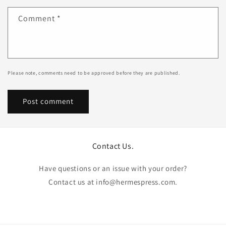
Comment
*
Please note, comments need to be approved before they are published.
Contact Us.
Have questions or an issue with your order?
Contact us at info@hermespress.com.