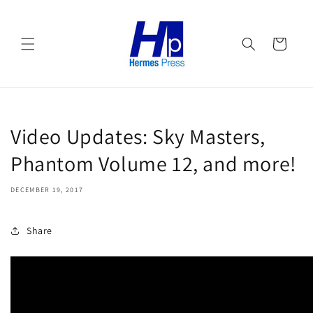
Skip to
content
Cart
Video Updates: Sky Masters,
Phantom Volume 12, and more!
DECEMBER 19, 2017
Share